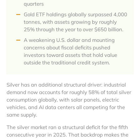
quarters
Gold ETF holdings globally surpassed 4,000
tonnes, with assets growing by roughly
25% through the year to over $650 billion.
A weakening U.S. dollar and mounting
concerns about fiscal deficits pushed
investors toward assets that hold value
outside the traditional credit system.
Silver has an additional structural driver: industrial
demand now accounts for roughly 58% of total silver
consumption globally, with solar panels, electric
vehicles, and AI data centers all competing for the
same supply.
The silver market ran a structural deficit for the fifth
consecutive year in 2025. That backdrop makes the