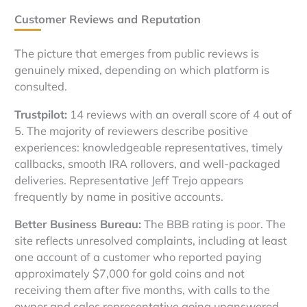
Customer Reviews and Reputation
The picture that emerges from public reviews is
genuinely mixed, depending on which platform is
consulted.
Trustpilot:
14 reviews with an overall score of 4 out of
5. The majority of reviewers describe positive
experiences: knowledgeable representatives, timely
callbacks, smooth IRA rollovers, and well-packaged
deliveries. Representative Jeff Trejo appears
frequently by name in positive accounts.
Better Business Bureau:
The BBB rating is poor. The
site reflects unresolved complaints, including at least
one account of a customer who reported paying
approximately $7,000 for gold coins and not
receiving them after five months, with calls to the
owner and sales representative going unanswered.