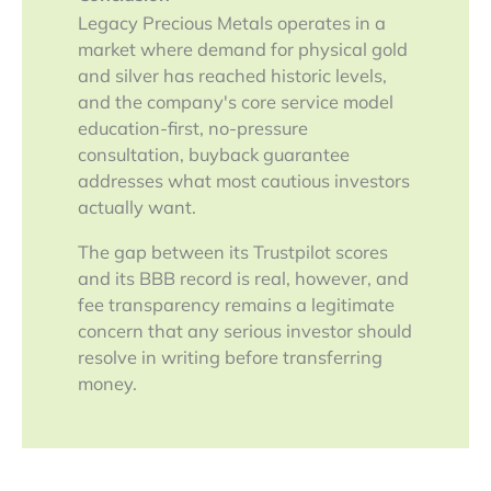
Legacy Precious Metals operates in a
market where demand for physical gold
and silver has reached historic levels,
and the company's core service model
education-first, no-pressure
consultation, buyback guarantee
addresses what most cautious investors
actually want.
The gap between its Trustpilot scores
and its BBB record is real, however, and
fee transparency remains a legitimate
concern that any serious investor should
resolve in writing before transferring
money.