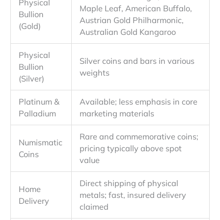
Physical
Maple Leaf, American Buffalo,
Bullion
Austrian Gold Philharmonic,
(Gold)
Australian Gold Kangaroo
Physical
Silver coins and bars in various
Bullion
weights
(Silver)
Platinum &
Available; less emphasis in core
Palladium
marketing materials
Rare and commemorative coins;
Numismatic
pricing typically above spot
Coins
value
Direct shipping of physical
Home
metals; fast, insured delivery
Delivery
claimed