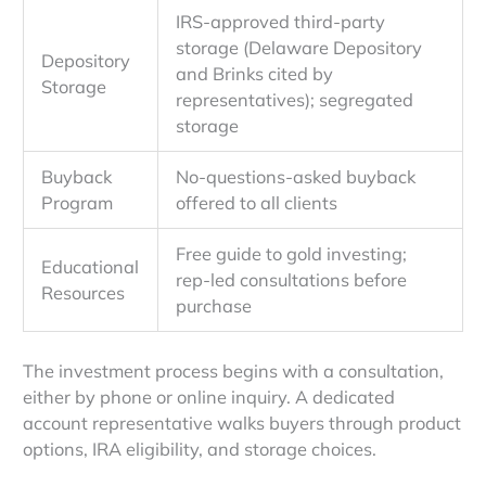
IRS-approved third-party
storage (Delaware Depository
Depository
and Brinks cited by
Storage
representatives); segregated
storage
Buyback
No-questions-asked buyback
Program
offered to all clients
Free guide to gold investing;
Educational
rep-led consultations before
Resources
purchase
The investment process begins with a consultation,
either by phone or online inquiry. A dedicated
account representative walks buyers through product
options, IRA eligibility, and storage choices.