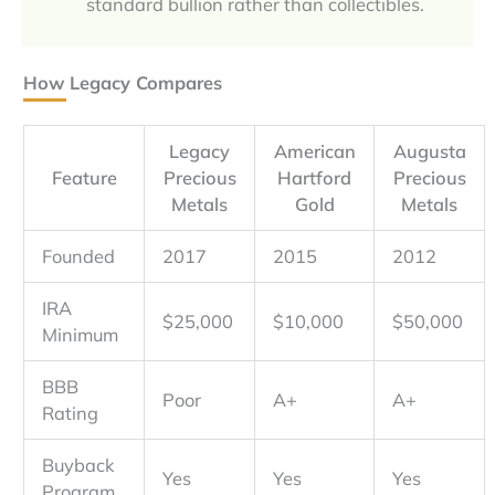
standard bullion rather than collectibles.
How Legacy Compares
Legacy
American
Augusta
Feature
Precious
Hartford
Precious
Metals
Gold
Metals
Founded
2017
2015
2012
IRA
$25,000
$10,000
$50,000
Minimum
BBB
Poor
A+
A+
Rating
Buyback
Yes
Yes
Yes
Program