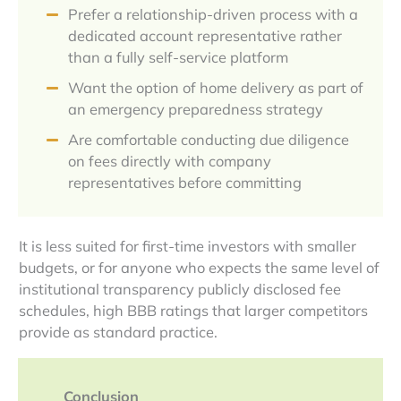
Prefer a relationship-driven process with a
dedicated account representative rather
than a fully self-service platform
Want the option of home delivery as part of
an emergency preparedness strategy
Are comfortable conducting due diligence
on fees directly with company
representatives before committing
It is less suited for first-time investors with smaller
budgets, or for anyone who expects the same level of
institutional transparency publicly disclosed fee
schedules, high BBB ratings that larger competitors
provide as standard practice.
Conclusion