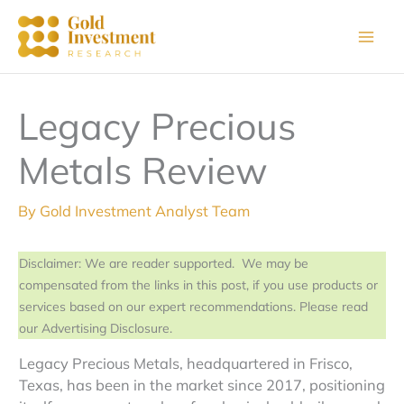
Skip
to
content
Legacy Precious
Metals Review
By
Gold Investment Analyst Team
Disclaimer: We are reader supported. We may be
compensated from the links in this post, if you use products or
services based on our expert recommendations. Please read
our Advertising Disclosure.
Legacy Precious Metals, headquartered in Frisco,
Texas, has been in the market since 2017, positioning