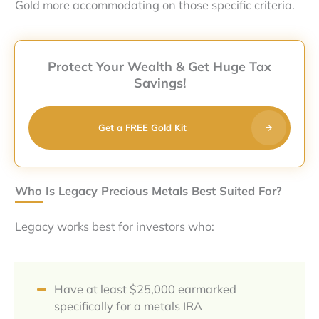
Gold more accommodating on those specific criteria.
Protect Your Wealth & Get Huge Tax
Savings!
Get a FREE Gold Kit
Who Is Legacy Precious Metals Best Suited For?
Legacy works best for investors who:
Have at least $25,000 earmarked
specifically for a metals IRA