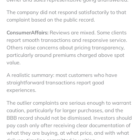
The company did not respond satisfactorily to that
complaint based on the public record.
ConsumerAffairs:
Reviews are mixed. Some clients
report smooth transactions and responsive service.
Others raise concerns about pricing transparency,
particularly around premiums charged above spot
value.
A realistic summary: most customers who have
straightforward transactions report good
experiences.
The outlier complaints are serious enough to warrant
caution, particularly for larger purchases, and the
BBB record should not be dismissed. Investors should
pay cash only after receiving clear documentation of
what they are buying, at what price, and with what