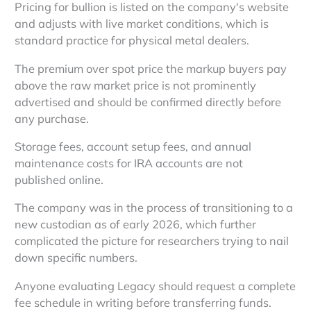
Pricing for bullion is listed on the company's website
and adjusts with live market conditions, which is
standard practice for physical metal dealers.
The premium over spot price the markup buyers pay
above the raw market price is not prominently
advertised and should be confirmed directly before
any purchase.
Storage fees, account setup fees, and annual
maintenance costs for IRA accounts are not
published online.
The company was in the process of transitioning to a
new custodian as of early 2026, which further
complicated the picture for researchers trying to nail
down specific numbers.
Anyone evaluating Legacy should request a complete
fee schedule in writing before transferring funds.