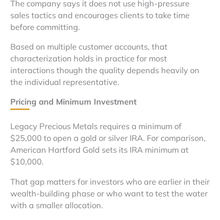
The company says it does not use high-pressure
sales tactics and encourages clients to take time
before committing.
Based on multiple customer accounts, that
characterization holds in practice for most
interactions though the quality depends heavily on
the individual representative.
Pricing and Minimum Investment
Legacy Precious Metals requires a minimum of
$25,000 to open a gold or silver IRA. For comparison,
American Hartford Gold sets its IRA minimum at
$10,000.
That gap matters for investors who are earlier in their
wealth-building phase or who want to test the water
with a smaller allocation.