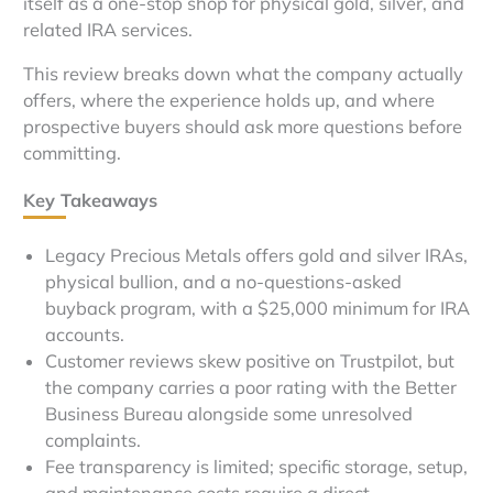
itself as a one-stop shop for physical gold, silver, and
related IRA services.
This review breaks down what the company actually
offers, where the experience holds up, and where
prospective buyers should ask more questions before
committing.
Key Takeaways
Legacy Precious Metals offers gold and silver IRAs,
physical bullion, and a no-questions-asked
buyback program, with a $25,000 minimum for IRA
accounts.
Customer reviews skew positive on Trustpilot, but
the company carries a poor rating with the Better
Business Bureau alongside some unresolved
complaints.
Fee transparency is limited; specific storage, setup,
and maintenance costs require a direct