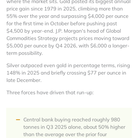
where the market sits. Gold posted its biggest annual
price gain since 1979 in 2025, climbing more than
55% over the year and surpassing $4,000 per ounce
for the first time in October before pushing past
$4,500 by year-end. J.P. Morgan's head of Global
Commodities Strategy projects prices moving toward
$5,000 per ounce by Q4 2026, with $6,000 a longer-
term possibility.
Silver outpaced even gold in percentage terms, rising
148% in 2025 and briefly crossing $77 per ounce in
late December.
Three forces have driven that run-up:
Central bank buying reached roughly 980
tonnes in Q3 2025 alone, about 50% higher
than the average over the prior four