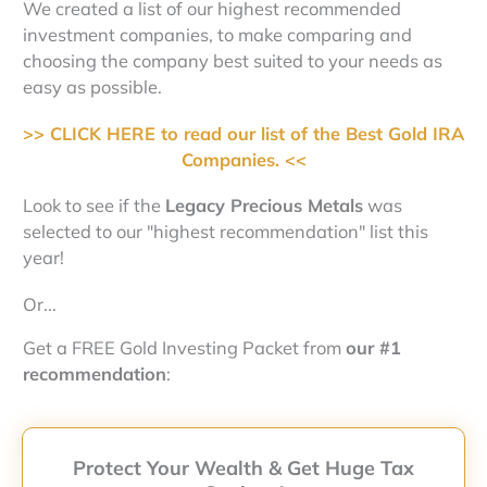
We created a list of our highest recommended
investment companies, to make comparing and
choosing the company best suited to your needs as
easy as possible.
>> CLICK HERE to read our list of the Best Gold IRA
Companies. <<
Look to see if the
Legacy Precious Metals
was
selected to our "highest recommendation" list this
year!
Or...
Get a FREE Gold Investing Packet from
our #1
recommendation
:
Protect Your Wealth & Get Huge Tax