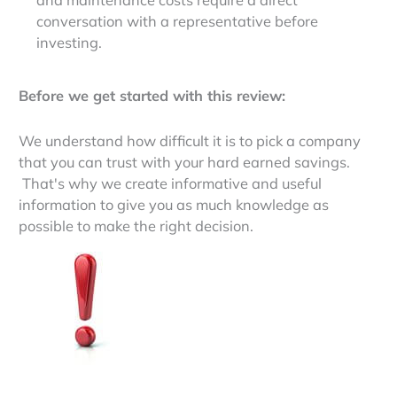
conversation with a representative before
investing.
Before we get started with this review:
We understand how difficult it is to pick a company
that you can trust with your hard earned savings.
That's why we create informative and useful
information to give you as much knowledge as
possible to make the right decision.