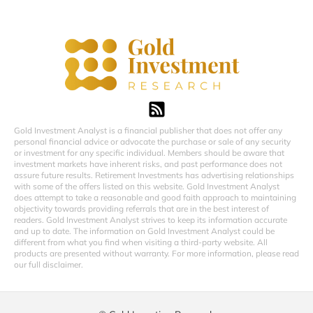
Gold Investment Analyst is a financial publisher that does not offer any
personal financial advice or advocate the purchase or sale of any security
or investment for any specific individual. Members should be aware that
investment markets have inherent risks, and past performance does not
assure future results. Retirement Investments has advertising relationships
with some of the offers listed on this website. Gold Investment Analyst
does attempt to take a reasonable and good faith approach to maintaining
objectivity towards providing referrals that are in the best interest of
readers. Gold Investment Analyst strives to keep its information accurate
and up to date. The information on Gold Investment Analyst could be
different from what you find when visiting a third-party website. All
products are presented without warranty. For more information, please read
our full disclaimer.