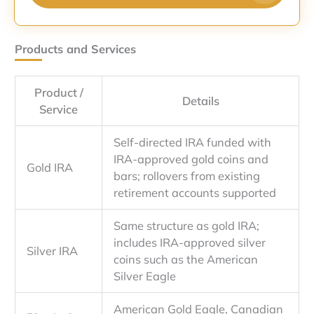
Products and Services
Product /
Details
Service
Self-directed IRA funded with
IRA-approved gold coins and
Gold IRA
bars; rollovers from existing
retirement accounts supported
Same structure as gold IRA;
includes IRA-approved silver
Silver IRA
coins such as the American
Silver Eagle
American Gold Eagle, Canadian