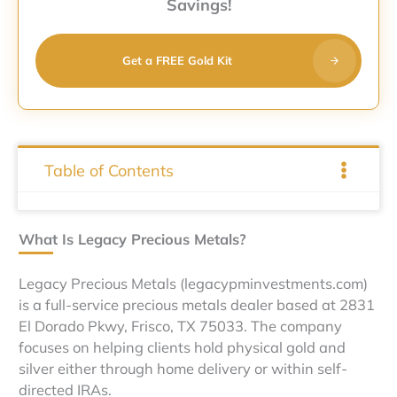
Savings!
Get a FREE Gold Kit
Table of Contents
What Is Legacy Precious Metals?
Legacy Precious Metals (legacypminvestments.com)
is a full-service precious metals dealer based at 2831
El Dorado Pkwy, Frisco, TX 75033. The company
focuses on helping clients hold physical gold and
silver either through home delivery or within self-
directed IRAs.