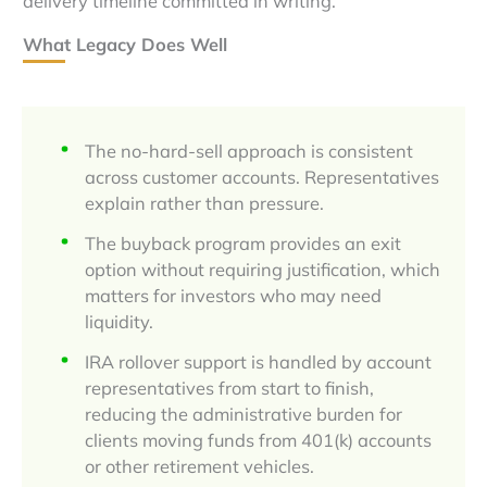
delivery timeline committed in writing.
What Legacy Does Well
The no-hard-sell approach is consistent
across customer accounts. Representatives
explain rather than pressure.
The buyback program provides an exit
option without requiring justification, which
matters for investors who may need
liquidity.
IRA rollover support is handled by account
representatives from start to finish,
reducing the administrative burden for
clients moving funds from 401(k) accounts
or other retirement vehicles.