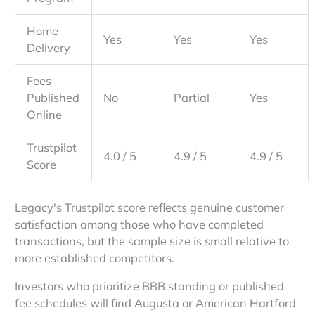
Home
Yes
Yes
Yes
Delivery
Fees
Published
No
Partial
Yes
Online
Trustpilot
4.0 / 5
4.9 / 5
4.9 / 5
Score
Legacy's Trustpilot score reflects genuine customer
satisfaction among those who have completed
transactions, but the sample size is small relative to
more established competitors.
Investors who prioritize BBB standing or published
fee schedules will find Augusta or American Hartford