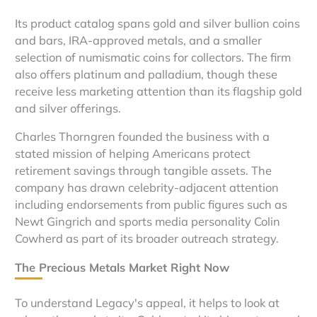
Its product catalog spans gold and silver bullion coins
and bars, IRA-approved metals, and a smaller
selection of numismatic coins for collectors. The firm
also offers platinum and palladium, though these
receive less marketing attention than its flagship gold
and silver offerings.
Charles Thorngren founded the business with a
stated mission of helping Americans protect
retirement savings through tangible assets. The
company has drawn celebrity-adjacent attention
including endorsements from public figures such as
Newt Gingrich and sports media personality Colin
Cowherd as part of its broader outreach strategy.
The Precious Metals Market Right Now
To understand Legacy's appeal, it helps to look at