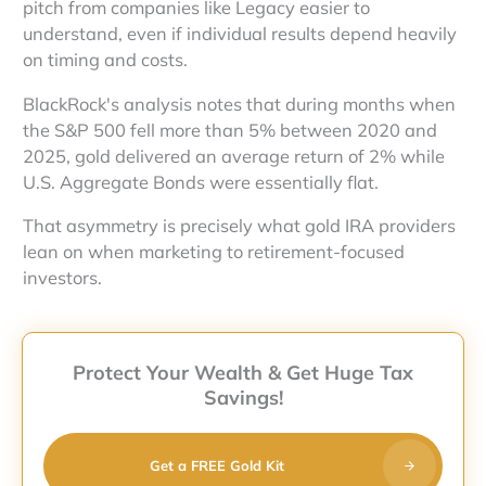
pitch from companies like Legacy easier to
understand, even if individual results depend heavily
on timing and costs.
BlackRock's analysis notes that during months when
the S&P 500 fell more than 5% between 2020 and
2025, gold delivered an average return of 2% while
U.S. Aggregate Bonds were essentially flat.
That asymmetry is precisely what gold IRA providers
lean on when marketing to retirement-focused
investors.
Protect Your Wealth & Get Huge Tax
Savings!
Get a FREE Gold Kit