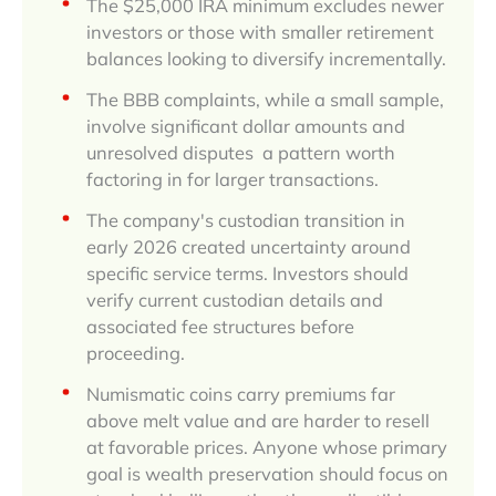
The $25,000 IRA minimum excludes newer
investors or those with smaller retirement
balances looking to diversify incrementally.
The BBB complaints, while a small sample,
involve significant dollar amounts and
unresolved disputes a pattern worth
factoring in for larger transactions.
The company's custodian transition in
early 2026 created uncertainty around
specific service terms. Investors should
verify current custodian details and
associated fee structures before
proceeding.
Numismatic coins carry premiums far
above melt value and are harder to resell
at favorable prices. Anyone whose primary
goal is wealth preservation should focus on