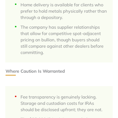
Home delivery is available for clients who
prefer to hold metals physically rather than
through a depository.
The company has supplier relationships
that allow for competitive spot-adjacent
pricing on bullion, though buyers should
still compare against other dealers before
committing.
Where Caution Is Warranted
Fee transparency is genuinely lacking.
Storage and custodian costs for IRAs
should be disclosed upfront; they are not.